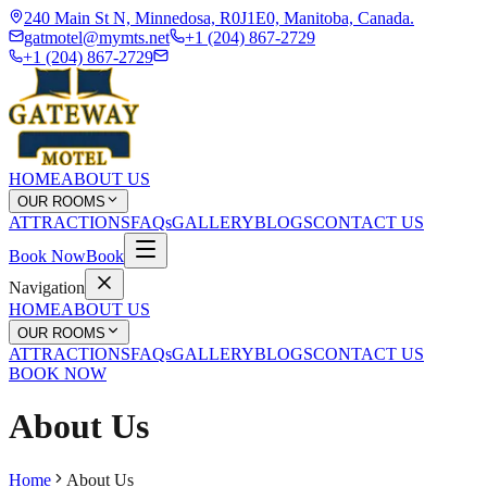
240 Main St N, Minnedosa, R0J1E0, Manitoba, Canada.
gatmotel@mymts.net
+1 (204) 867-2729
+1 (204) 867-2729
HOME
ABOUT US
OUR ROOMS
ATTRACTIONS
FAQs
GALLERY
BLOGS
CONTACT US
Book Now
Book
Navigation
HOME
ABOUT US
OUR ROOMS
ATTRACTIONS
FAQs
GALLERY
BLOGS
CONTACT US
BOOK NOW
About Us
Home
About Us