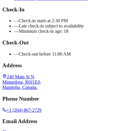
Check-In
—
Check-in starts at 2:30 PM
—
Late check-in subject to availability
—
Minimum check-in age: 18
Check-Out
—
Check-out before 11:00 AM
Address
240 Main St N,
Minnedosa, R0J1E0,
Manitoba, Canada.
Phone Number
+1 (204) 867-2729
Email Address