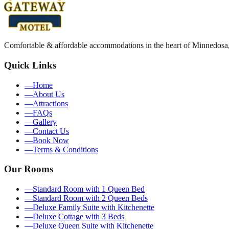
Comfortable & affordable accommodations in the heart of Minnedosa
Quick Links
—
Home
—
About Us
—
Attractions
—
FAQs
—
Gallery
—
Contact Us
—
Book Now
—
Terms & Conditions
Our Rooms
—
Standard Room with 1 Queen Bed
—
Standard Room with 2 Queen Beds
—
Deluxe Family Suite with Kitchenette
—
Deluxe Cottage with 3 Beds
—
Deluxe Queen Suite with Kitchenette