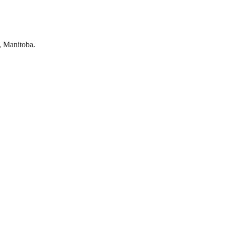
, Manitoba.