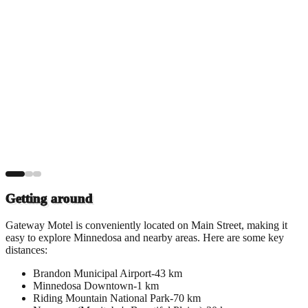
Getting around
Gateway Motel is conveniently located on Main Street, making it
easy to explore Minnedosa and nearby areas. Here are some key
distances:
Brandon Municipal Airport
-
43 km
Minnedosa Downtown
-
1 km
Riding Mountain National Park
-
70 km