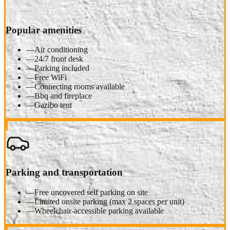
Popular amenities
—
Air conditioning
—
24/7 front desk
—
Parking included
—
Free WiFi
—
Connecting rooms available
—
Bbq and fireplace
—
Gazibo tent
Parking and transportation
—
Free uncovered self parking on site
—
Limited onsite parking (max 2 spaces per unit)
—
Wheelchair-accessible parking available