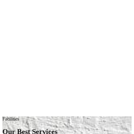
Facilities
Our Best Services