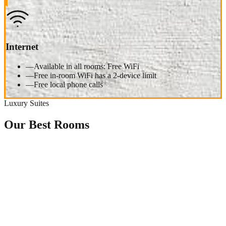
Internet
—
Available in all rooms: Free WiFi
—
Free in-room WiFi has a 2-device limit
—
Free local phone calls
Luxury Suites
Our Best Rooms