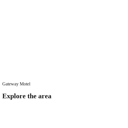
Gateway Motel
Explore the area