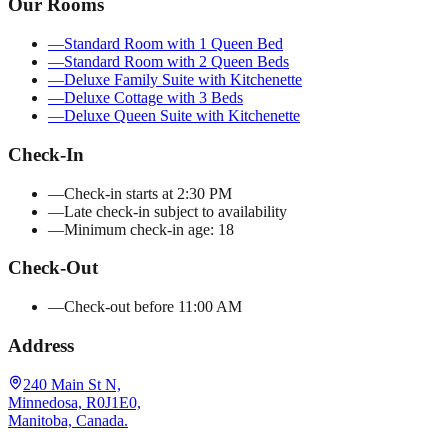
Our Rooms
—
Standard Room with 1 Queen Bed
—
Standard Room with 2 Queen Beds
—
Deluxe Family Suite with Kitchenette
—
Deluxe Cottage with 3 Beds
—
Deluxe Queen Suite with Kitchenette
Check-In
—
Check-in starts at 2:30 PM
—
Late check-in subject to availability
—
Minimum check-in age: 18
Check-Out
—
Check-out before 11:00 AM
Address
240 Main St N,
Minnedosa, R0J1E0,
Manitoba, Canada.