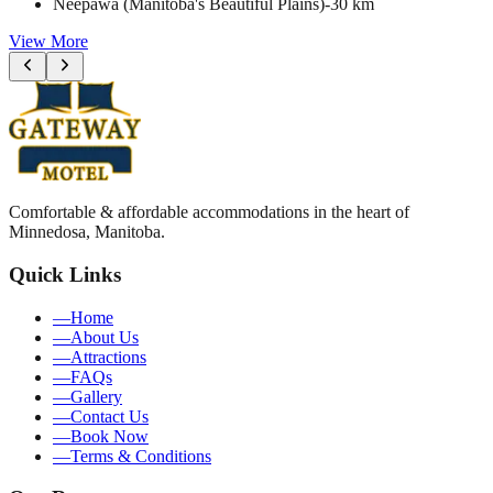
Neepawa (Manitoba's Beautiful Plains)
-
30 km
View More
Comfortable & affordable accommodations in the heart of
Minnedosa, Manitoba.
Quick Links
—
Home
—
About Us
—
Attractions
—
FAQs
—
Gallery
—
Contact Us
—
Book Now
—
Terms & Conditions