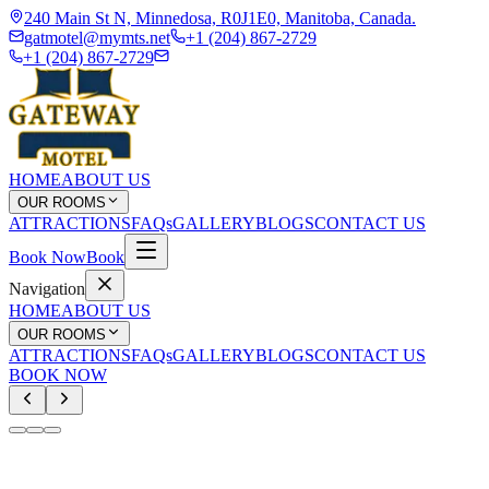
240 Main St N, Minnedosa, R0J1E0, Manitoba, Canada.
gatmotel@mymts.net
+1 (204) 867-2729
+1 (204) 867-2729
HOME
ABOUT US
OUR ROOMS
ATTRACTIONS
FAQs
GALLERY
BLOGS
CONTACT US
Book Now
Book
Navigation
HOME
ABOUT US
OUR ROOMS
ATTRACTIONS
FAQs
GALLERY
BLOGS
CONTACT US
BOOK NOW